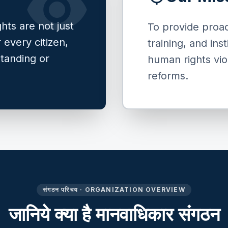
visibility
hts are not just
To provide proac
r every citizen,
training, and ins
standing or
human rights vio
reforms.
संगठन परिचय · ORGANIZATION OVERVIEW
जानिये क्या है मानवाधिकार संगठन