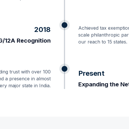
Achieved tax exemption
2018
scale philanthropic pa
/12A Recognition
our reach to 15 states.
ding trust with over 100
Present
nd a presence in almost
Expanding the Ne
ery major state in India.