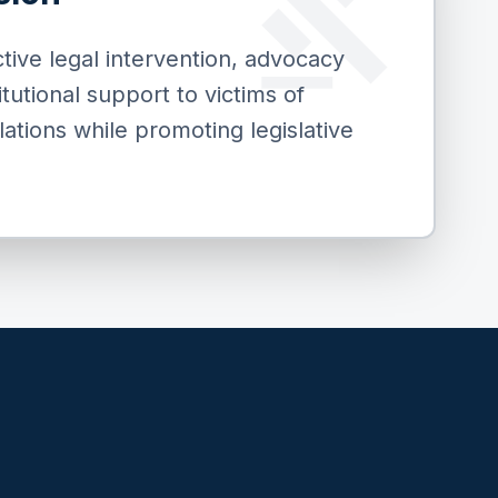
gavel
tive legal intervention, advocacy
titutional support to victims of
lations while promoting legislative