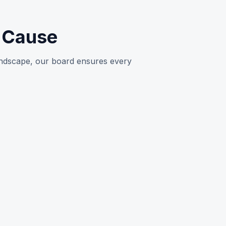
e Cause
landscape, our board ensures every