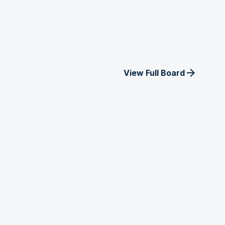
arrow_forward
View Full Board