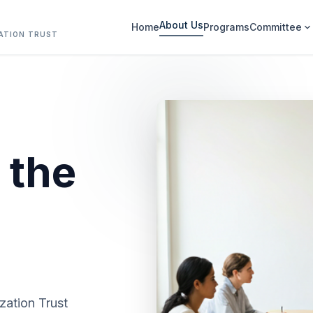
About Us
Home
Programs
Committee
expand_more
ATION TRUST
 the
zation Trust