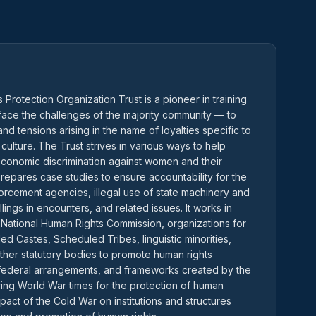
Protection Organization Trust is a pioneer in training
ce the challenges of the majority community — to
nd tensions arising in the name of loyalties specific to
 culture. The Trust strives in various ways to help
 economic discrimination against women and their
t prepares case studies to ensure accountability for the
forcement agencies, illegal use of state machinery and
llings in encounters, and related issues. It works in
 National Human Rights Commission, organizations for
d Castes, Scheduled Tribes, linguistic minorities,
ther statutory bodies to promote human rights
s, federal arrangements, and frameworks created by the
ring World War times for the protection of human
pact of the Cold War on institutions and structures