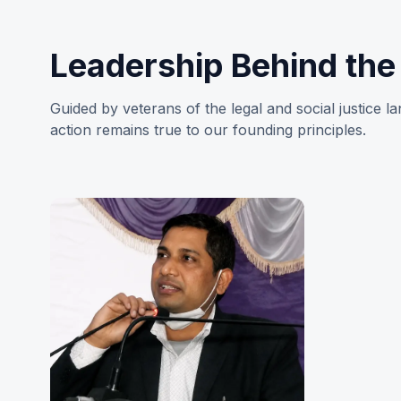
Leadership Behind th
Guided by veterans of the legal and social justice 
action remains true to our founding principles.