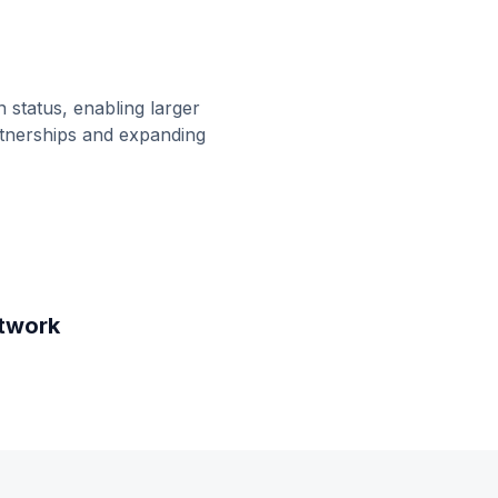
 status, enabling larger
rtnerships and expanding
twork