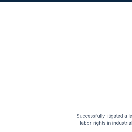
Successfully litigated a
labor rights in industri