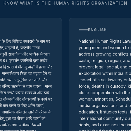
KNOW WHAT IS THE HUMAN RIGHTS ORGANIZATION
ENGLISH
ि के लिए विशिष्ट वफादारी के नाम पर
National Human Rights Laws 
तु अग्रणी है, राष्ट्रीय मानव
young men and women to fa
 कानूनी सामाजिक और आर्थिक भेदभाव
address growing conflicts a
। प्रवर्तन एजेंसियों द्वारा कठोर
caste, religion, region, and
िरासत में मौत मुठभेड़ों में हत्या और
prevent legal, social, and
 मानवाधिकार शिक्षा को बढ़ावा देने के
exploitation within India. I
त जाति तथा अनुसूचित जनजाति और
impact of strict laws by en
ाथ घनिष्ठ सहयोग से काम करना। मानव
force, deaths in custody, ki
िखित ग्रंथों संघीय व्यवस्था और ढांचे
close cooperation with the
संस्थानों और संरचनाओं के कार्य पर
women, minorities, Schedule
ो कम करने के लिए अग्नि कार्यों,
media organizations, and o
 सामाजिक परिवर्तन लाने में प्रेरक के
education. It studies text
ु वृक्षों का रोपण आदि कार्यों को
international community du
्षा औपचारिक तथा अनौपचारिक की
rights, and examines the im