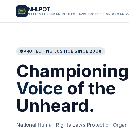
NHLPOT
NATIONAL HUMAN RIGHTS LAWS PROTECTION ORGANIZ
PROTECTING JUSTICE SINCE 2008
verified_user
Championing
Voice
of the
Unheard.
National Human Rights Laws Protection Organi