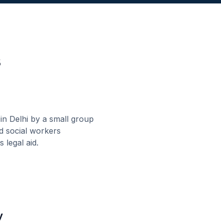
s
 Delhi by a small group
d social workers
 legal aid.
y