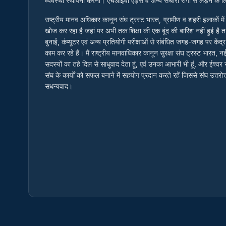
व्यवस्था स्थापना करना। एचआईवी एड्स व अन्य संचारी रोगों से लड़ने के
राष्ट्रीय मानव अधिकार कानून संघ ट्रस्ट भारत, ग्रामीण व शहरी इलाकों म
खोज कर रहा है जहां पर अभी तक शिक्षा की एक बूंद की बारिश नहीं हुई है 
बुनाई, कंप्यूटर एवं अन्य प्रतियोगी परीक्षाओं से संबंधित जगह-जगह पर केंद्र
काम कर रहे हैं। मैं राष्ट्रीय मानवाधिकार कानून सुरक्षा संघ ट्रस्ट भारत, न
सदस्यों का तहे दिल से साधुवाद देता हूं, एवं उनका आभारी भी हूं, और ईश्व
संघ के कार्यों को सफल बनाने में सहयोग प्रदान करते रहें जिससे संघ उत्तर
सधन्यवाद।