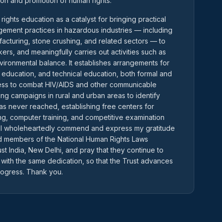
ion and promotion of human rights.
ghts education as a catalyst for bringing practical
ement practices in hazardous industries — including
facturing, stone crushing, and related sectors — to
ers, and meaningfully carries out activities such as
nvironmental balance. It establishes arrangements for
l education, and technical education, both formal and
ness to combat HIV/AIDS and other communicable
ing campaigns in rural and urban areas to identify
as never reached, establishing free centers for
ting, computer training, and competitive examination
 I wholeheartedly commend and express my gratitude
and members of the National Human Rights Laws
st India, New Delhi, and pray that they continue to
 with the same dedication, so that the Trust advances
rogress. Thank you.