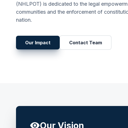
(NHLPOT) is dedicated to the legal empowerme
communities and the enforcement of constitutio
nation.
Our Impact
Contact Team
visibility
Our Vision