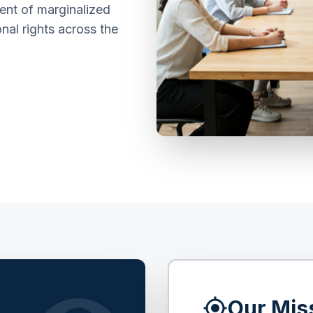
nt of marginalized
nal rights across the
my_location
Our Mis