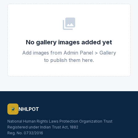
photo_library
No gallery images added yet
Add images from Admin Panel > Gallery
to publish them here.
NHLPOT
National Human Rights Laws Protection Organization Trust
Registered under Indian Trust Act, 1882
Reg. No. 0732/2016