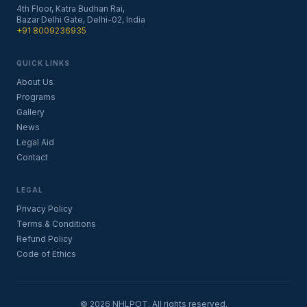
4th Floor, Katra Budhan Rai,
Bazar Delhi Gate, Delhi-02, India
+91 8009236935
QUICK LINKS
About Us
Programs
Gallery
News
Legal Aid
Contact
LEGAL
Privacy Policy
Terms & Conditions
Refund Policy
Code of Ethics
©
2026
NHLPOT. All rights reserved.