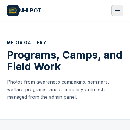
NHLPOT
menu
MEDIA GALLERY
Programs, Camps, and
Field Work
Photos from awareness campaigns, seminars,
welfare programs, and community outreach
managed from the admin panel.