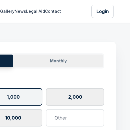
Login
Gallery
News
Legal Aid
Contact
Monthly
1,000
2,000
10,000