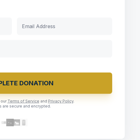
LETE DONATION
o our
Terms of Service
and
Privacy Policy
.
ns are secure and encrypted.