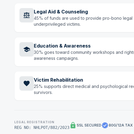
Legal Aid & Counseling
balance
45% of funds are used to provide pro-bono legal 
underprivileged victims.
Education & Awareness
school
30% goes toward community workshops and right
awareness campaigns.
Victim Rehabilitation
favorite
25% supports direct medical and psychological re
survivors.
LEGAL REGISTRATION
lock
verified
SSL SECURED
80G/12A TAX
REG NO: NHLPOT/882/2023