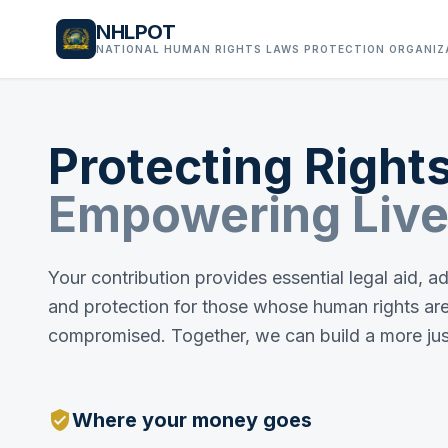
NHLPOT
NATIONAL HUMAN RIGHTS LAWS PROTECTION ORGANIZ
Protecting Rights
Empowering Live
Your contribution provides essential legal aid, 
and protection for those whose human rights ar
compromised. Together, we can build a more jus
verified_user
Where your money goes