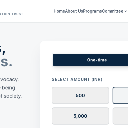
Home
About Us
Programs
Committee
expand_more
ATION TRUST
,
s.
One-time
advocacy,
SELECT AMOUNT (INR)
e being
500
t society.
5,000