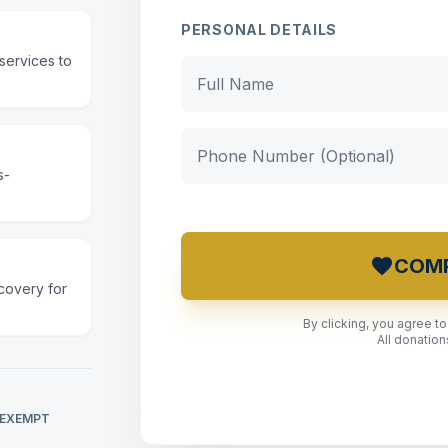
PERSONAL DETAILS
services to
s-
favorite
COMP
covery for
By clicking, you agree t
All donatio
 EXEMPT